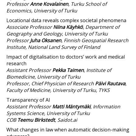
Professor
Anne
Kovalainen
,
Turku School of
Economics, University of Turku
Locational data reveals complex societal phenomena
Associate Professor
Niina Käyhkö
, Department of
Geography and Geology, University of Turku
Professor
Juha Oksanen
, Finnish Geospatial Research
Institute, National Land Survey of Finland
Impact of digitalisation to doctors’ work and medical
research
Assistant Professor
Pekka Taimen
, Institute of
Biomedicine, University of Turku
Professor, Chief Physician of Research
Päivi Rautava
,
Faculty of Medicine, University of Turku, TYKS
Transparency of AI
Assistant Professor
Matti Mäntymäki
, Information
Systems Science, University of Turku
COB
Teemu Birkstedt
, Saidot.ai
What changes in law when automatic decision-making