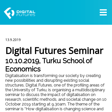
13.9.2019
Digital Futures Seminar
10.10.2019, Turku School of
Economics
Digitalisation is transforming our society by creating
new possibilities and disrupting existing social
structures. Digital Futures, one of the profiling areas of
the University of Turku, is organising a multidisciplinary
seminar to discuss the impact of digitalisation on
research, scientific methods, and societal change on 10
October 2019 starting at 9.30am. The theme of the
seminar is “How digitalisation is changing science and