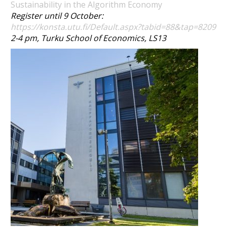
Sustainability in the Algorithm Economy
Register until 9 October:
https://konsta.utu.fi/Default.aspx?tabid=88&tap=8209
2-4 pm, Turku School of Economics, LS13