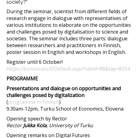
society?”
​During the seminar, scientist from different fields of
research engage in dialogue with representatives of
various institutions to elaborate on the opportunities
and challenges posed by digitalisation to science and
societies. The seminar includes three parts: dialogue
between researchers and practitioners in Finnish,
poster session in English and workshops in English.
Register until 6 October!
https://konsta.utu.fi/Default.aspx?tabid=88&tap=8254
PROGRAMME
Presentations and dialogue on opportunities and
challenges posed by digitalization
(
programme in Finnish
)
9.30am-12pm, Turku School of Economics, Elovena
Opening speech by Rector
Rector
Jukka Kola
, University of Turku
Opening remarks on Digital Futures