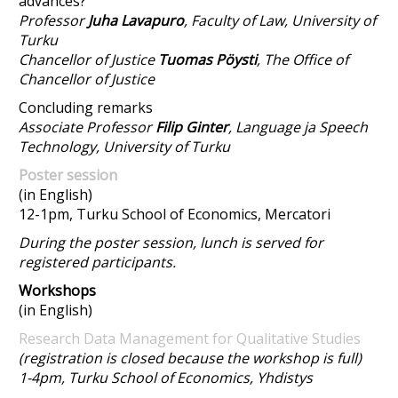
advances?
Professor
Juha Lavapuro
, Faculty of Law, University of
Turku
Chancellor of Justice
Tuomas Pöysti
, The Office of
Chancellor of Justice
Concluding remarks
Associate Professor
Filip Ginter
, Language ja Speech
Technology, University of Turku
Poster session
(in English)
12-1pm, Turku School of Economics, Mercatori
During the poster session, lunch is served for
registered participants.
Workshops
(in English)
Research Data Management for Qualitative Studies
(registration is closed because the workshop is full)
1-4pm, Turku School of Economics, Yhdistys