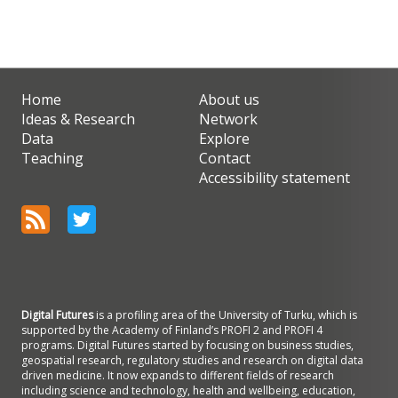
Home
About us
Ideas & Research
Network
Data
Explore
Teaching
Contact
Accessibility statement
Digital Futures
is a profiling area of the University of Turku, which is
supported by the Academy of Finland’s PROFI 2 and PROFI 4
programs. Digital Futures started by focusing on business studies,
geospatial research, regulatory studies and research on digital data
driven medicine. It now expands to different fields of research
including science and technology, health and wellbeing, education,