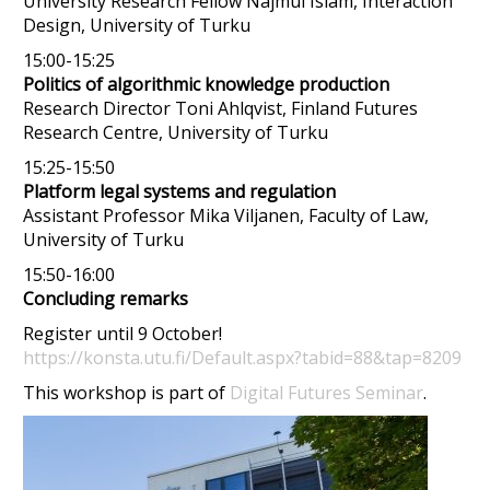
University Research Fellow Najmul Islam, Interaction
Design, University of Turku
15:00-15:25
Politics of algorithmic knowledge production
Research Director Toni Ahlqvist, Finland Futures
Research Centre, University of Turku
15:25-15:50
Platform legal systems and regulation
Assistant Professor Mika Viljanen, Faculty of Law,
University of Turku
15:50-16:00
Concluding remarks
Register until 9 October!
https://konsta.utu.fi/Default.aspx?tabid=88&tap=8209
This workshop is part of
Digital Futures Seminar
.