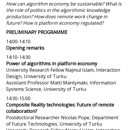
How can algorithm economy be sustainable? What is
the role of politics in the algorithmic knowledge
production? How does remote work change in
future? How is platform economy regulated?
PRELIMINARY PROGRAMME
14:00-14:10
Opening remarks
14:10-14:30
Power of algorithms in platform economy
University Research Fellow Najmul Islam, Interaction
Design, University of Turku
Assistant Professor Matti Mäntymäki, Information
Systems Science, University of Turku
14:30-15:00
Composite Reality technologies: Future of remote
collaboration?
Postdoctoral Researcher Nicolas Pope, Department
of Future Technologies, University of Turku