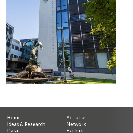
Home
About us
Ideas & Research
Network
Data
Explore