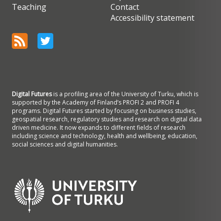
Teaching
Contact
Accessibility statement
Digital Futures
is a profiling area of the University of Turku, which is
supported by the Academy of Finland’s PROFI 2 and PROFI 4
programs. Digital Futures started by focusing on business studies,
geospatial research, regulatory studies and research on digital data
driven medicine. It now expands to different fields of research
including science and technology, health and wellbeing, education,
social sciences and digital humanities.