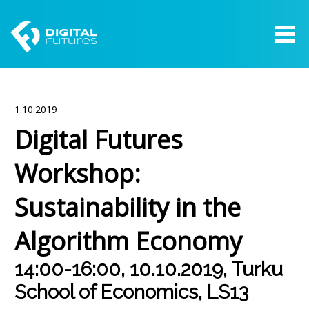
1.10.2019
Digital Futures
Workshop:
Sustainability in the
Algorithm Economy
14:00-16:00, 10.10.2019, Turku
School of Economics, LS13