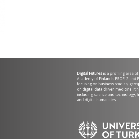
Digital Futures
is a profiling area o
Academy of Finland’s PROFI 2 and P
focusing on business studies, geos
on digital data driven medicine. It 
including science and technology, h
t
and digital humanities.