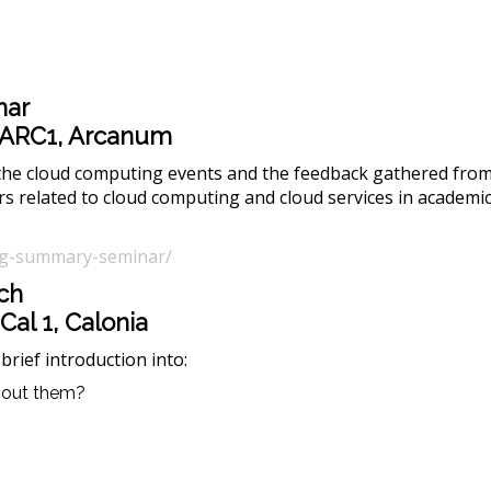
nar
ll ARC1, Arcanum
 the cloud computing events and the feedback gathered from 
s related to cloud computing and cloud services in academic
ting-summary-seminar/
ch
 Cal 1, Calonia
brief introduction into:
about them?