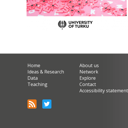
Home
About us
Ideas & Research
Network
Data
Explore
Teaching
Contact
Accessibility statemen