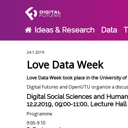
Ideas & Research
Data
T
24.1.2019
Love Data Week
Love Data Week took place in the University of
Digital Futures and OpenUTU organize a discus
Digital Social Sciences and Humani
12.2.2019, 09:00-11:00, Lecture Hall
Programme
9:00-9:10