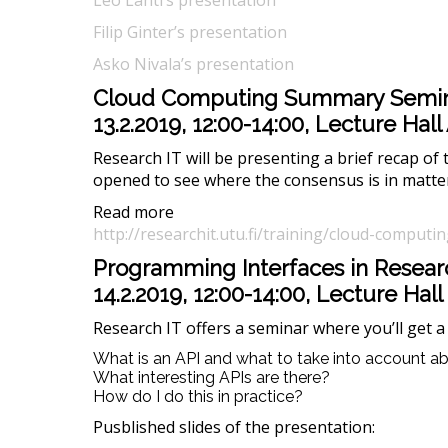
Leo Lahti’s presentation
Filip Ginter’s presentation
Asko Nivala’s presentation
Cloud Computing Summary Semi
13.2.2019, 12:00-14:00, Lecture Ha
Research IT will be presenting a brief recap of
opened to see where the consensus is in matter
Read more
http://researchit.utu.fi/training/cloud-compu
Programming Interfaces in Resear
14.2.2019, 12:00-14:00, Lecture Hall
Research IT offers a seminar where you’ll get a 
What is an API and what to take into account 
What interesting APIs are there?
How do I do this in practice?
Pusblished slides of the presentation: