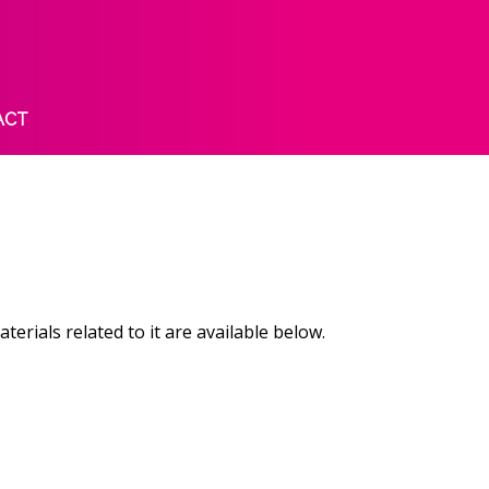
ACT
ials related to it are available below.