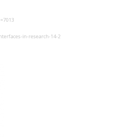
p=7013
interfaces-in-research-14-2