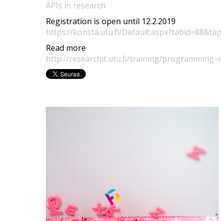
APIs in research
Registration is open until 12.2.2019
https://konsta.utu.fi/Default.aspx?tabid=88&ta
Read more
http://researchit.utu.fi/training/programming-