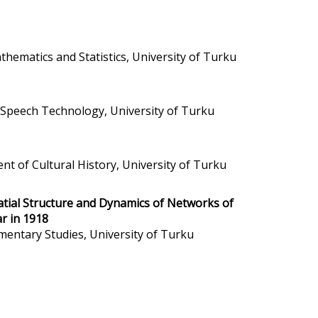
hematics and Statistics, University of Turku
d Speech Technology, University of Turku
nt of Cultural History, University of Turku
tial Structure and Dynamics of Networks of
ar in 1918
mentary Studies, University of Turku