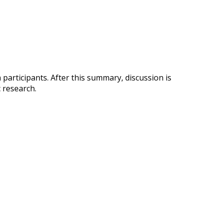
participants. After this summary, discussion is
 research.