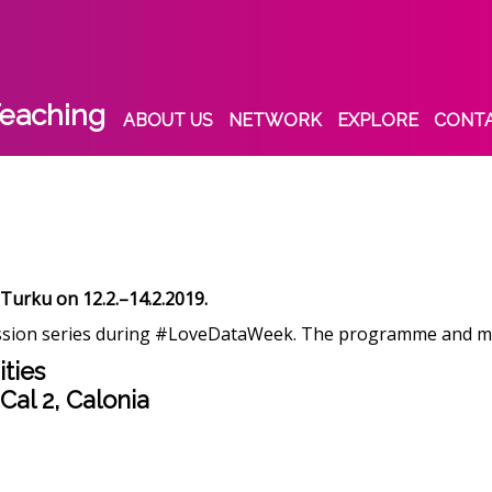
eaching
ABOUT US
NETWORK
EXPLORE
CONT
 Turku on 12.2.–14.2.2019.
sion series during #LoveDataWeek. The programme and mater
ties
 Cal 2, Calonia