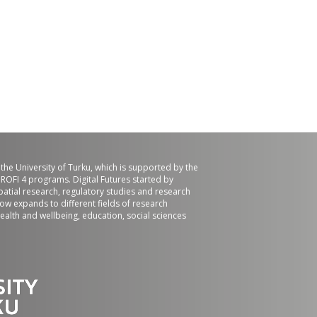
f the University of Turku, which is supported by the
ROFI 4 programs. Digital Futures started by
patial research, regulatory studies and research
now expands to different fields of research
ealth and wellbeing, education, social sciences