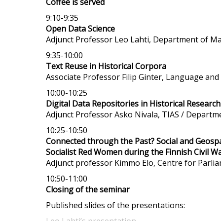
Coffee is served
9:10-9:35
Open Data Science
Adjunct Professor Leo Lahti, Department of Mat
9:35-10:00
Text Reuse in Historical Corpora
Associate Professor Filip Ginter, Language an
10:00-10:25
Digital Data Repositories in Historical Research
Adjunct Professor Asko Nivala, TIAS / Departme
10:25-10:50
Connected through the Past? Social and Geospa
Socialist Red Women during the Finnish Civil W
Adjunct professor
Kimmo Elo, Centre for Parlia
10:50-11:00
Closing of the seminar
Published slides of the presentations: