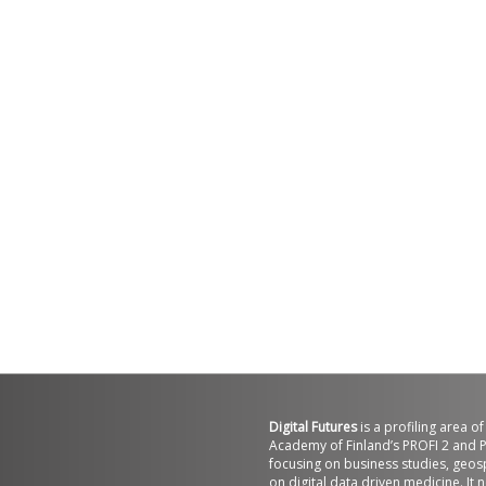
Digital Futures
is a profiling area o
Academy of Finland’s PROFI 2 and P
focusing on business studies, geos
on digital data driven medicine. It 