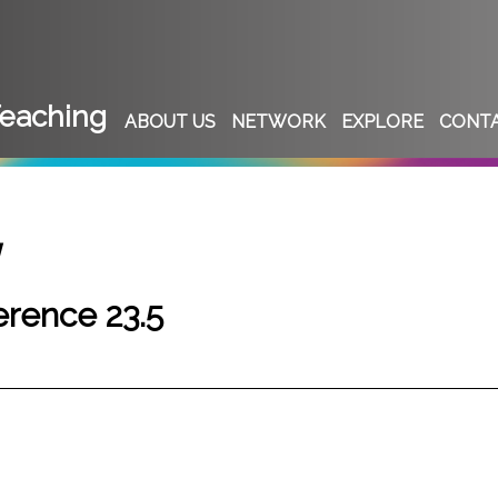
eaching
ABOUT US
NETWORK
EXPLORE
CONT
w
rence 23.5