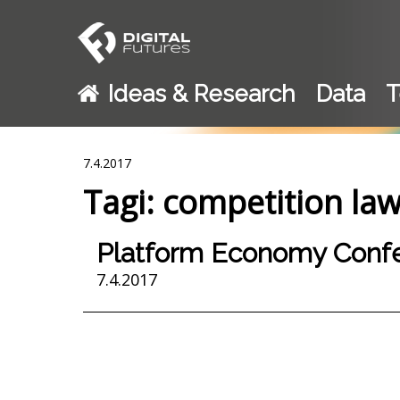
Ideas & Research
Data
T
7.4.2017
Tagi: competition la
Platform Economy Confe
7.4.2017