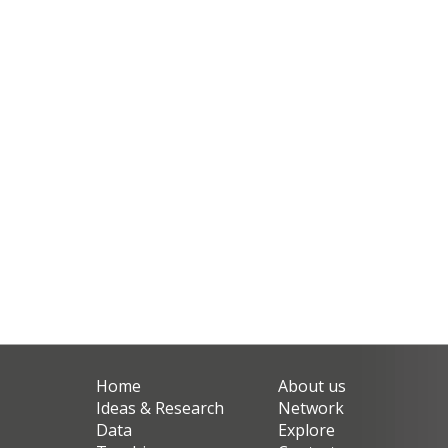
Home
About us
Ideas & Research
Network
Data
Explore