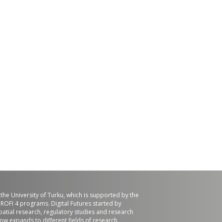
f the University of Turku, which is supported by the
ROFI 4 programs. Digital Futures started by
patial research, regulatory studies and research
now expands to different fields of research