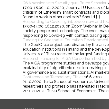
Q&A session with Security guru Bruce Schneier
17:00-18:00, 10.12.2020, Zoom UTU Faculty of la
criticism of Ethereum, smart contracts and block
found to work in other contexts? Should […]
Responding to Covid-19: inbetween law and te
13:00-14:00, 16.12.2020, on Zoom Webinar In De
society, people and technology. The event was o
responding to Covid-19 with contact tracing ap
Funding for Geospatial Education Development P
The GeoICT4e project coordinated by the Univers
education institutions in Finland and the deve
University of Turku received the largest funding o
Research Funding for AIGA Consortium Led by th
The AIGA programme studies and develops governa
explainability of algorithmic decision-making.
AI governance and audit international AI markets
Conference on Technology Ethics
16.6.2020
21.10.2020, Turku School of Economics, University
researchers and professionals interested in tec
21.10.2020 at Turku School of Economics. The c