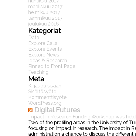
huhtikuu 2017
maaliskuu 2017
helmikuu 2017
tammikuu 2017
joulukuu 2016
Kategoriat
Data
Explore Calls
Explore Events
Explore News
Ideas & Research
Pinned to Front Page
Teaching
Meta
Kirjaudu sisään
Sisältösyöte
Kommenttisyöte
WordPress.org
Digital Futures
Impact in Research Funding Workshop was hel
Two of the profiling areas in the University of 
focusing on impact in research. The Impact in
administration a chance to discuss the different 