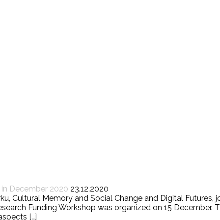
d in December 2020
23.12.2020
Turku, Cultural Memory and Social Change and Digital Futures
 Research Funding Workshop was organized on 15 December. T
aspects […]