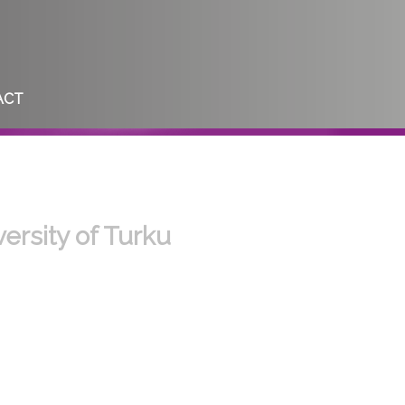
ACT
ersity of Turku