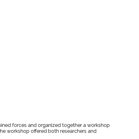
, joined forces and organized together a workshop
he workshop offered both researchers and