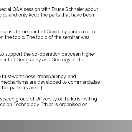
special Q&A session with Bruce Schneier about
ncies and only keep the parts that have been
 discuss the impact of Covid-19 pandemic to
n the topic. The topic of the seminar was
g to support the co-operation between higher
rtment of Geography and Geology at the
 trustworthiness, transparency, and
and mechanisms are developed to commercialise
her partners are […]
earch group of University of Turku is inviting
nce on Technology Ethics is organised on