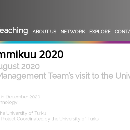
eaching
ABOUT US
NETWORK
EXPLORE
CONT
ammikuu 2020
ugust 2020
Management Team’s visit to the Univ
d in December 2020
chnology
e University of Turku
roject Coordinated by the University of Turku