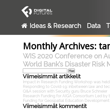
Ideas & Research
Data
T
Monthly Archives: t
WIS 2020 Conference on A
World Bank’s Disaster Risk 
Haku:
Viimeisimmät artikkelit
Impact in Research Funding Workshop was hel
Responding to Covid-19: inbetween law and te
Q&A session with Security guru Bruce Schneier
Research Funding for AIGA Consortium Led by th
Funding for Geospatial Education Development P
Viimeisimmät kommentit