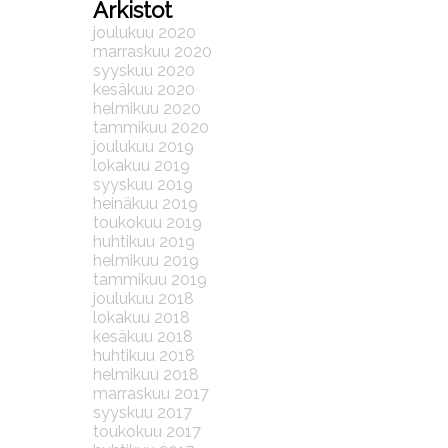
Arkistot
joulukuu 2020
marraskuu 2020
syyskuu 2020
kesäkuu 2020
helmikuu 2020
tammikuu 2020
joulukuu 2019
lokakuu 2019
syyskuu 2019
heinäkuu 2019
toukokuu 2019
huhtikuu 2019
helmikuu 2019
tammikuu 2019
joulukuu 2018
lokakuu 2018
kesäkuu 2018
huhtikuu 2018
helmikuu 2018
marraskuu 2017
syyskuu 2017
toukokuu 2017