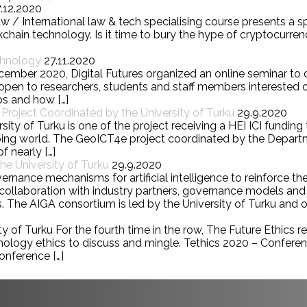
7.12.2020
w / International law & tech specialising course presents a 
chain technology. Is it time to bury the hype of cryptocurre
chnology
27.11.2020
cember 2020, Digital Futures organized an online seminar to
pen to researchers, students and staff members interested o
ps and how […]
roject Coordinated by the University of Turku
29.9.2020
ity of Turku is one of the project receiving a HEI ICI fundin
loping world. The GeoICT4e project coordinated by the Depa
f nearly […]
e University of Turku
29.9.2020
nce mechanisms for artificial intelligence to reinforce the
 In collaboration with industry partners, governance models 
. The AIGA consortium is led by the University of Turku and ot
 of Turku For the fourth time in the row, The Future Ethics res
hnology ethics to discuss and mingle. Tethics 2020 – Confere
onference […]