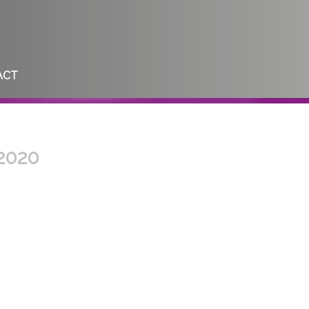
ACT
 2020