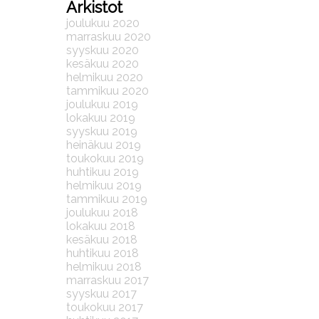
Arkistot
joulukuu 2020
marraskuu 2020
syyskuu 2020
kesäkuu 2020
helmikuu 2020
tammikuu 2020
joulukuu 2019
lokakuu 2019
syyskuu 2019
heinäkuu 2019
toukokuu 2019
huhtikuu 2019
helmikuu 2019
tammikuu 2019
joulukuu 2018
lokakuu 2018
kesäkuu 2018
huhtikuu 2018
helmikuu 2018
marraskuu 2017
syyskuu 2017
toukokuu 2017