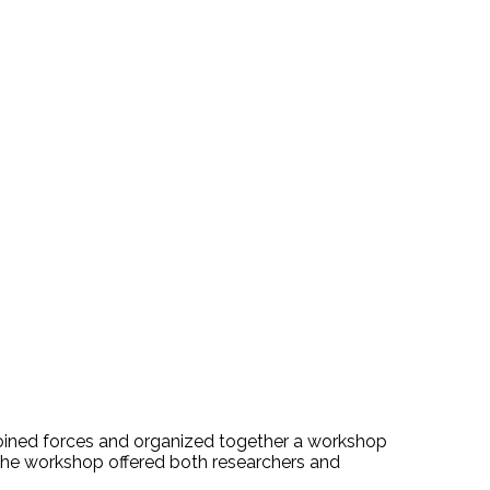
, joined forces and organized together a workshop
he workshop offered both researchers and