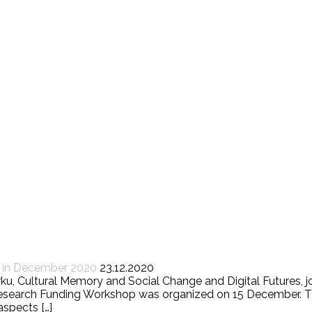
d in December 2020
23.12.2020
Turku, Cultural Memory and Social Change and Digital Futures
 Research Funding Workshop was organized on 15 December. T
aspects […]