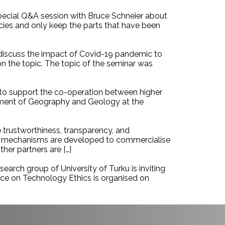
special Q&A session with Bruce Schneier about
ncies and only keep the parts that have been
 discuss the impact of Covid-19 pandemic to
n the topic. The topic of the seminar was
g to support the co-operation between higher
rtment of Geography and Geology at the
 trustworthiness, transparency, and
and mechanisms are developed to commercialise
her partners are […]
earch group of University of Turku is inviting
nce on Technology Ethics is organised on