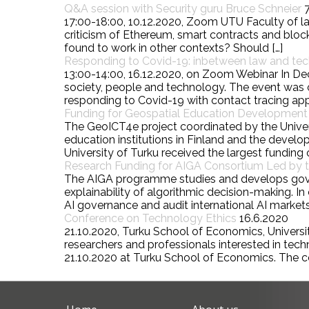
Q&A session with Security guru Bruce Schneier
17:00-18:00, 10.12.2020, Zoom UTU Faculty of la
criticism of Ethereum, smart contracts and block
found to work in other contexts? Should […]
Responding to Covid-19: inbetween law and te
13:00-14:00, 16.12.2020, on Zoom Webinar In De
society, people and technology. The event was o
responding to Covid-19 with contact tracing ap
Funding for Geospatial Education Development P
The GeoICT4e project coordinated by the Univers
education institutions in Finland and the deve
University of Turku received the largest funding o
Research Funding for AIGA Consortium Led by th
The AIGA programme studies and develops governa
explainability of algorithmic decision-making.
AI governance and audit international AI markets
Conference on Technology Ethics
16.6.2020
21.10.2020, Turku School of Economics, University
researchers and professionals interested in tec
21.10.2020 at Turku School of Economics. The c