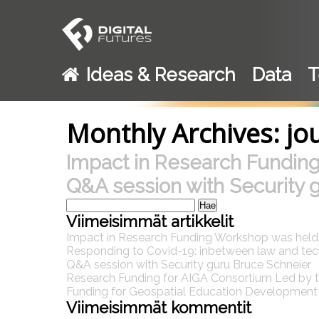
Ideas & Research
Data
T
Monthly Archives: jo
Impact in Research Fundin
Q&A session with Security 
Haku:
Viimeisimmät artikkelit
Impact in Research Funding Workshop was hel
Responding to Covid-19: inbetween law and te
Q&A session with Security guru Bruce Schneier
Research Funding for AIGA Consortium Led by th
Funding for Geospatial Education Development P
Viimeisimmät kommentit