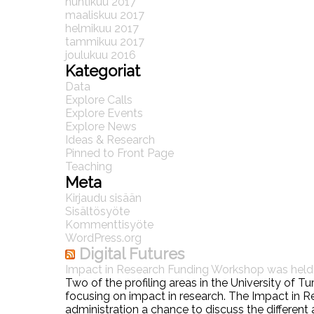
huhtikuu 2017
maaliskuu 2017
helmikuu 2017
tammikuu 2017
joulukuu 2016
Kategoriat
Data
Explore Calls
Explore Events
Explore News
Ideas & Research
Pinned to Front Page
Teaching
Meta
Kirjaudu sisään
Sisältösyöte
Kommenttisyöte
WordPress.org
Digital Futures
Impact in Research Funding Workshop was hel
Two of the profiling areas in the University of 
focusing on impact in research. The Impact in
administration a chance to discuss the different 