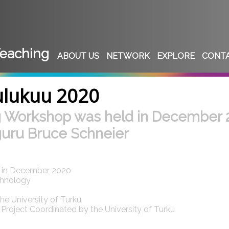
eaching
ABOUT US
NETWORK
EXPLORE
CONT
ulukuu 2020
g Workshop was held in December
guru Bruce Schneier
d in December 2020
chnology
e University of Turku
roject Coordinated by the University of Turku