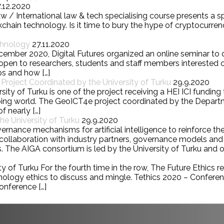
7.12.2020
w / International law & tech specialising course presents a 
chain technology. Is it time to bury the hype of cryptocurre
chnology
27.11.2020
cember 2020, Digital Futures organized an online seminar to
pen to researchers, students and staff members interested o
ps and how […]
roject Coordinated by the University of Turku
29.9.2020
ity of Turku is one of the project receiving a HEI ICI fundin
loping world. The GeoICT4e project coordinated by the Depa
f nearly […]
e University of Turku
29.9.2020
nce mechanisms for artificial intelligence to reinforce the
 In collaboration with industry partners, governance models 
. The AIGA consortium is led by the University of Turku and ot
 of Turku For the fourth time in the row, The Future Ethics res
hnology ethics to discuss and mingle. Tethics 2020 – Confere
onference […]