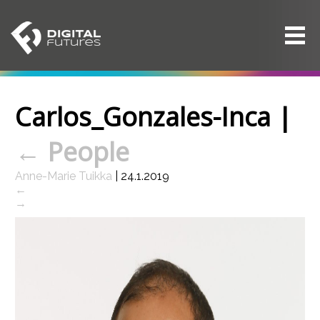
Carlos_Gonzales-Inca
|
←
People
Anne-Marie Tuikka
|
24.1.2019
←
→