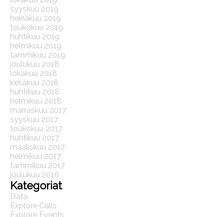
syyskuu 2019
heinäkuu 2019
toukokuu 2019
huhtikuu 2019
helmikuu 2019
tammikuu 2019
joulukuu 2018
lokakuu 2018
kesäkuu 2018
huhtikuu 2018
helmikuu 2018
marraskuu 2017
syyskuu 2017
toukokuu 2017
huhtikuu 2017
maaliskuu 2017
helmikuu 2017
tammikuu 2017
joulukuu 2016
Kategoriat
Data
Explore Calls
Explore Events