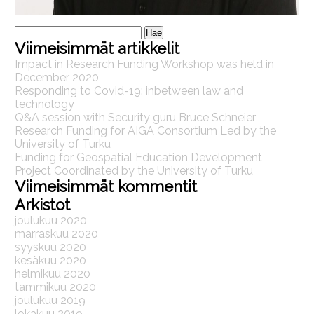
Haku:
Viimeisimmät artikkelit
Impact in Research Funding Workshop was held in
December 2020
Responding to Covid-19: inbetween law and
technology
Q&A session with Security guru Bruce Schneier
Research Funding for AIGA Consortium Led by the
University of Turku
Funding for Geospatial Education Development
Project Coordinated by the University of Turku
Viimeisimmät kommentit
Arkistot
joulukuu 2020
marraskuu 2020
syyskuu 2020
kesäkuu 2020
helmikuu 2020
tammikuu 2020
joulukuu 2019
lokakuu 2019