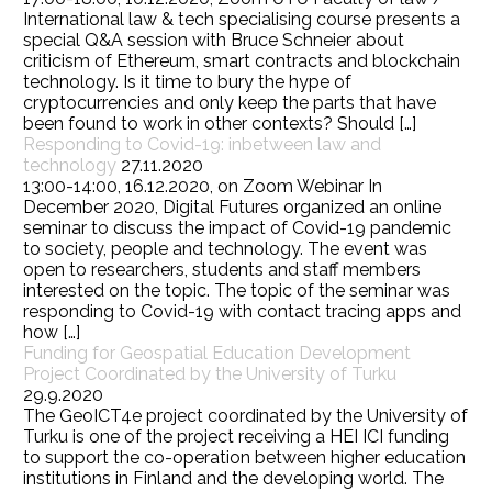
International law & tech specialising course presents a
special Q&A session with Bruce Schneier about
criticism of Ethereum, smart contracts and blockchain
technology. Is it time to bury the hype of
cryptocurrencies and only keep the parts that have
been found to work in other contexts? Should […]
Responding to Covid-19: inbetween law and
technology
27.11.2020
13:00-14:00, 16.12.2020, on Zoom Webinar In
December 2020, Digital Futures organized an online
seminar to discuss the impact of Covid-19 pandemic
to society, people and technology. The event was
open to researchers, students and staff members
interested on the topic. The topic of the seminar was
responding to Covid-19 with contact tracing apps and
how […]
Funding for Geospatial Education Development
Project Coordinated by the University of Turku
29.9.2020
The GeoICT4e project coordinated by the University of
Turku is one of the project receiving a HEI ICI funding
to support the co-operation between higher education
institutions in Finland and the developing world. The