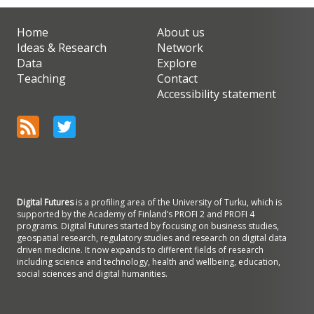
Home
About us
Ideas & Research
Network
Data
Explore
Teaching
Contact
Accessibility statement
Digital Futures
is a profiling area of the University of Turku, which is
supported by the Academy of Finland’s PROFI 2 and PROFI 4
programs. Digital Futures started by focusing on business studies,
geospatial research, regulatory studies and research on digital data
driven medicine. It now expands to different fields of research
including science and technology, health and wellbeing, education,
social sciences and digital humanities.