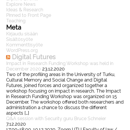
Explore News
Ideas & Research
Pinned to Front Page
Teaching
Meta
Kirjaudu sisään
Sisältösyöte
Kommenttisyöte
WordPress.org
Digital Futures
Impact in Research Funding Workshop was held in
December 2020
23.12.2020
Two of the profiling areas in the University of Turku,
Cultural Memory and Social Change and Digital
Futures, joined forces and organized together a
workshop focusing on impact in research. The Impact
in Research Funding Workshop was organized on 15
December. The workshop offered both researchers and
administration a chance to discuss the different
aspects […]
Q&A session with Security guru Bruce Schneier
7.12.2020
17:00-18:00, 10.12.2020, Zoom UTU Faculty of law /