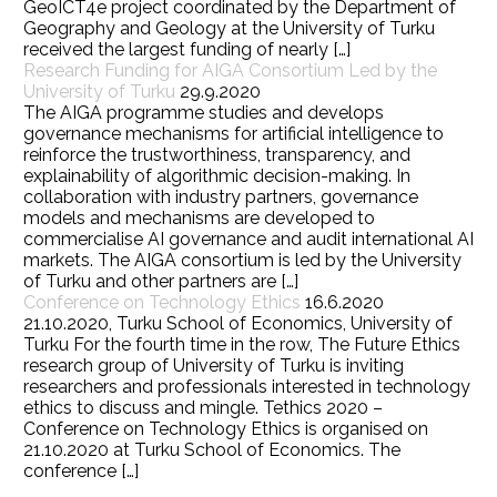
GeoICT4e project coordinated by the Department of
Geography and Geology at the University of Turku
received the largest funding of nearly […]
Research Funding for AIGA Consortium Led by the
University of Turku
29.9.2020
The AIGA programme studies and develops
governance mechanisms for artificial intelligence to
reinforce the trustworthiness, transparency, and
explainability of algorithmic decision-making. In
collaboration with industry partners, governance
models and mechanisms are developed to
commercialise AI governance and audit international AI
markets. The AIGA consortium is led by the University
of Turku and other partners are […]
Conference on Technology Ethics
16.6.2020
21.10.2020, Turku School of Economics, University of
Turku For the fourth time in the row, The Future Ethics
research group of University of Turku is inviting
researchers and professionals interested in technology
ethics to discuss and mingle. Tethics 2020 –
Conference on Technology Ethics is organised on
21.10.2020 at Turku School of Economics. The
conference […]