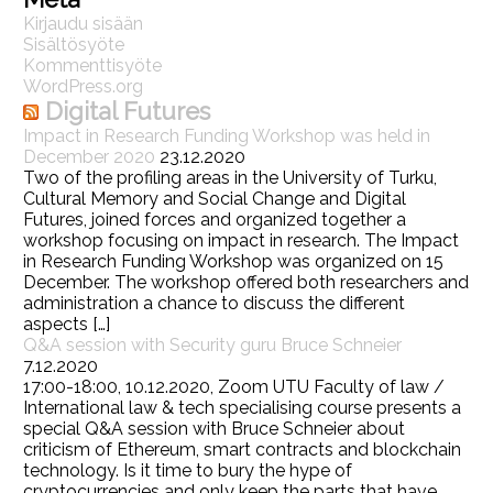
Kirjaudu sisään
Sisältösyöte
Kommenttisyöte
WordPress.org
Digital Futures
Impact in Research Funding Workshop was held in
December 2020
23.12.2020
Two of the profiling areas in the University of Turku,
Cultural Memory and Social Change and Digital
Futures, joined forces and organized together a
workshop focusing on impact in research. The Impact
in Research Funding Workshop was organized on 15
December. The workshop offered both researchers and
administration a chance to discuss the different
aspects […]
Q&A session with Security guru Bruce Schneier
7.12.2020
17:00-18:00, 10.12.2020, Zoom UTU Faculty of law /
International law & tech specialising course presents a
special Q&A session with Bruce Schneier about
criticism of Ethereum, smart contracts and blockchain
technology. Is it time to bury the hype of
cryptocurrencies and only keep the parts that have