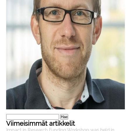
Haku:
Viimeisimmät artikkelit
Impact in Research Funding Workshop was held in