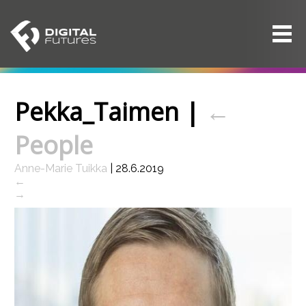
Pekka_Taimen
|
←
People
Anne-Marie Tuikka
|
28.6.2019
←
→