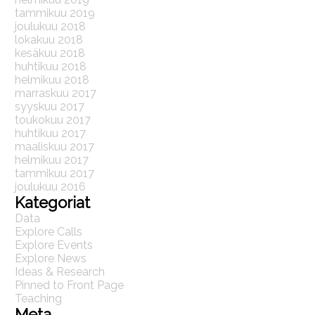
tammikuu 2019
joulukuu 2018
lokakuu 2018
kesäkuu 2018
huhtikuu 2018
helmikuu 2018
marraskuu 2017
syyskuu 2017
toukokuu 2017
huhtikuu 2017
maaliskuu 2017
helmikuu 2017
tammikuu 2017
joulukuu 2016
Kategoriat
Data
Explore Calls
Explore Events
Explore News
Ideas & Research
Pinned to Front Page
Teaching
Meta