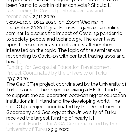
been found to work in other contexts? Should […]
Responding to Covid-19: inbetween law and
technology
27.11.2020
13:00-14:00, 16.12.2020, on Zoom Webinar In
December 2020, Digital Futures organized an online
seminar to discuss the impact of Covid-19 pandemic
to society, people and technology. The event was
open to researchers, students and staff members
interested on the topic. The topic of the seminar was
responding to Covid-19 with contact tracing apps and
how […]
Funding for Geospatial Education Development
Project Coordinated by the University of Turku
29.9.2020
The GeoICT4e project coordinated by the University of
Turku is one of the project receiving a HEI ICI funding
to support the co-operation between higher education
institutions in Finland and the developing world. The
GeoICT4e project coordinated by the Department of
Geography and Geology at the University of Turku
received the largest funding of nearly […]
Research Funding for AIGA Consortium Led by the
University of Turku
29.9.2020