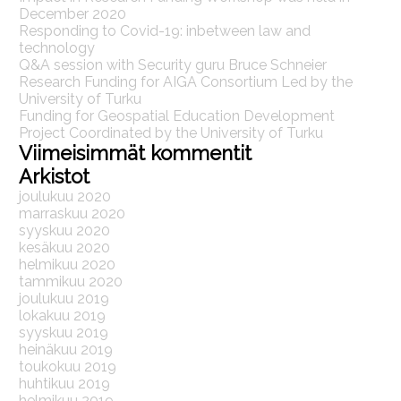
December 2020
Responding to Covid-19: inbetween law and
technology
Q&A session with Security guru Bruce Schneier
Research Funding for AIGA Consortium Led by the
University of Turku
Funding for Geospatial Education Development
Project Coordinated by the University of Turku
Viimeisimmät kommentit
Arkistot
joulukuu 2020
marraskuu 2020
syyskuu 2020
kesäkuu 2020
helmikuu 2020
tammikuu 2020
joulukuu 2019
lokakuu 2019
syyskuu 2019
heinäkuu 2019
toukokuu 2019
huhtikuu 2019
helmikuu 2019