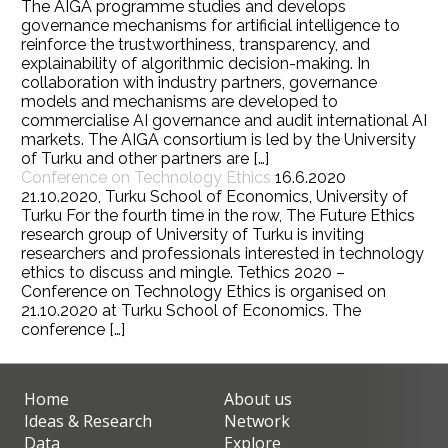
The AIGA programme studies and develops
governance mechanisms for artificial intelligence to
reinforce the trustworthiness, transparency, and
explainability of algorithmic decision-making. In
collaboration with industry partners, governance
models and mechanisms are developed to
commercialise AI governance and audit international AI
markets. The AIGA consortium is led by the University
of Turku and other partners are […]
Conference on Technology Ethics
16.6.2020
21.10.2020, Turku School of Economics, University of
Turku For the fourth time in the row, The Future Ethics
research group of University of Turku is inviting
researchers and professionals interested in technology
ethics to discuss and mingle. Tethics 2020 –
Conference on Technology Ethics is organised on
21.10.2020 at Turku School of Economics. The
conference […]
Home
About us
Ideas & Research
Network
Data
Explore