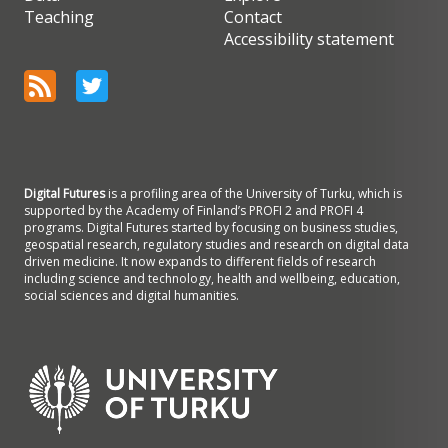
Teaching
Contact
Accessibility statement
Digital Futures
is a profiling area of the University of Turku, which is
supported by the Academy of Finland’s PROFI 2 and PROFI 4
programs. Digital Futures started by focusing on business studies,
geospatial research, regulatory studies and research on digital data
driven medicine. It now expands to different fields of research
including science and technology, health and wellbeing, education,
social sciences and digital humanities.