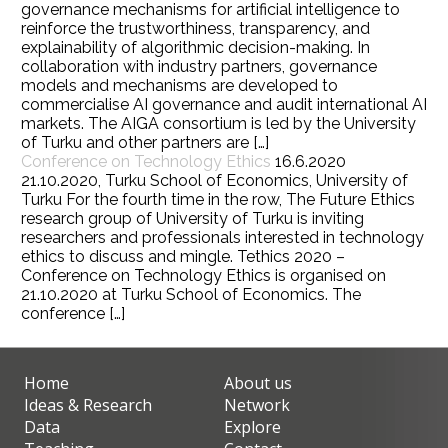
governance mechanisms for artificial intelligence to
reinforce the trustworthiness, transparency, and
explainability of algorithmic decision-making. In
collaboration with industry partners, governance
models and mechanisms are developed to
commercialise AI governance and audit international AI
markets. The AIGA consortium is led by the University
of Turku and other partners are […]
Conference on Technology Ethics
16.6.2020
21.10.2020, Turku School of Economics, University of
Turku For the fourth time in the row, The Future Ethics
research group of University of Turku is inviting
researchers and professionals interested in technology
ethics to discuss and mingle. Tethics 2020 –
Conference on Technology Ethics is organised on
21.10.2020 at Turku School of Economics. The
conference […]
Home
About us
Ideas & Research
Network
Data
Explore