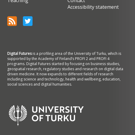
Teaching
Contact
Accessibility statement
Digital Futures
is a profiling area of the University of Turku, which is
supported by the Academy of Finland’s PROFI 2 and PROFI 4
programs. Digital Futures started by focusing on business studies,
geospatial research, regulatory studies and research on digital data
driven medicine. It now expands to different fields of research
including science and technology, health and wellbeing, education,
social sciences and digital humanities.