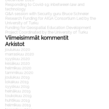
Responding to Covid-19: inbetween law and
technology
Q&A session with Security guru Bruce Schneier
Research Funding for AIGA Consortium Led by the
University of Turku
Funding for Geospatial Education Development
Project Coordinated by the University of Turku
Viimeisimmät kommentit
Arkistot
joulukuu 2020
marraskuu 2020
syyskuu 2020
kesäkuu 2020
helmikuu 2020
tammikuu 2020
joulukuu 2019
lokakuu 2019
syyskuu 2019
heinäkuu 2019
toukokuu 2019
huhtikuu 2019
helmikuu 2019