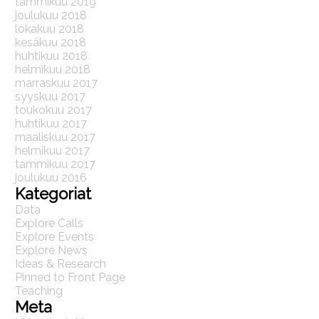
tammikuu 2019
joulukuu 2018
lokakuu 2018
kesäkuu 2018
huhtikuu 2018
helmikuu 2018
marraskuu 2017
syyskuu 2017
toukokuu 2017
huhtikuu 2017
maaliskuu 2017
helmikuu 2017
tammikuu 2017
joulukuu 2016
Kategoriat
Data
Explore Calls
Explore Events
Explore News
Ideas & Research
Pinned to Front Page
Teaching
Meta