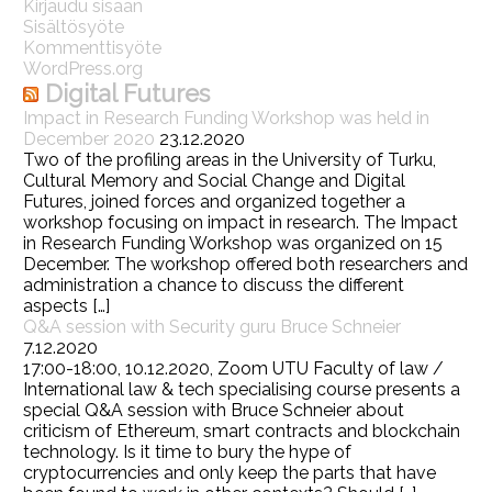
Kirjaudu sisään
Sisältösyöte
Kommenttisyöte
WordPress.org
Digital Futures
Impact in Research Funding Workshop was held in
December 2020
23.12.2020
Two of the profiling areas in the University of Turku,
Cultural Memory and Social Change and Digital
Futures, joined forces and organized together a
workshop focusing on impact in research. The Impact
in Research Funding Workshop was organized on 15
December. The workshop offered both researchers and
administration a chance to discuss the different
aspects […]
Q&A session with Security guru Bruce Schneier
7.12.2020
17:00-18:00, 10.12.2020, Zoom UTU Faculty of law /
International law & tech specialising course presents a
special Q&A session with Bruce Schneier about
criticism of Ethereum, smart contracts and blockchain
technology. Is it time to bury the hype of
cryptocurrencies and only keep the parts that have