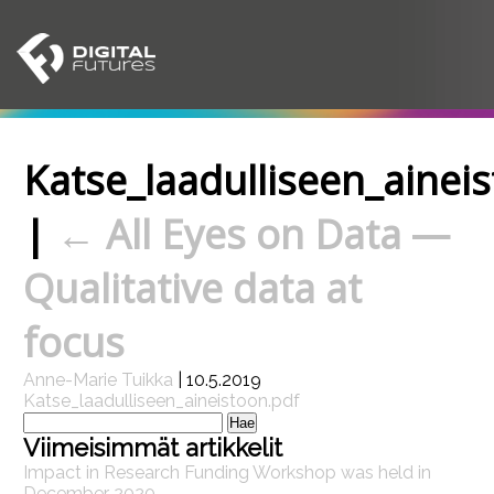
Katse_laadulliseen_ainei
|
←
All Eyes on Data —
Qualitative data at
focus
Anne-Marie Tuikka
|
10.5.2019
Katse_laadulliseen_aineistoon.pdf
Haku:
Viimeisimmät artikkelit
Impact in Research Funding Workshop was held in
December 2020