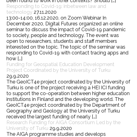
been found to work in other contexts? Should […]
Responding to Covid-19: inbetween law and
technology
27.11.2020
13:00-14:00, 16.12.2020, on Zoom Webinar In
December 2020, Digital Futures organized an online
seminar to discuss the impact of Covid-19 pandemic
to society, people and technology. The event was
open to researchers, students and staff members
interested on the topic. The topic of the seminar was
responding to Covid-19 with contact tracing apps and
how […]
Funding for Geospatial Education Development
Project Coordinated by the University of Turku
29.9.2020
The GeoICT4e project coordinated by the University of
Turku is one of the project receiving a HEI ICI funding
to support the co-operation between higher education
institutions in Finland and the developing world. The
GeoICT4e project coordinated by the Department of
Geography and Geology at the University of Turku
received the largest funding of nearly […]
Research Funding for AIGA Consortium Led by the
University of Turku
29.9.2020
The AIGA programme studies and develops