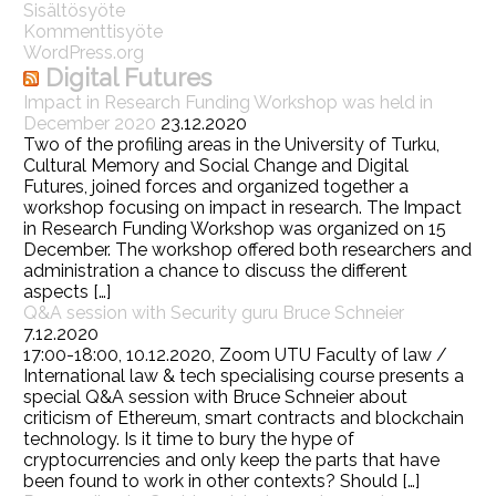
Sisältösyöte
Kommenttisyöte
WordPress.org
Digital Futures
Impact in Research Funding Workshop was held in
December 2020
23.12.2020
Two of the profiling areas in the University of Turku,
Cultural Memory and Social Change and Digital
Futures, joined forces and organized together a
workshop focusing on impact in research. The Impact
in Research Funding Workshop was organized on 15
December. The workshop offered both researchers and
administration a chance to discuss the different
aspects […]
Q&A session with Security guru Bruce Schneier
7.12.2020
17:00-18:00, 10.12.2020, Zoom UTU Faculty of law /
International law & tech specialising course presents a
special Q&A session with Bruce Schneier about
criticism of Ethereum, smart contracts and blockchain
technology. Is it time to bury the hype of
cryptocurrencies and only keep the parts that have
been found to work in other contexts? Should […]