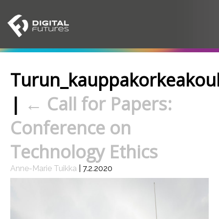
Turun_kauppakorkeakou
|
←
Call for Papers:
Conference on
Technology Ethics
Anne-Marie Tuikka
|
7.2.2020