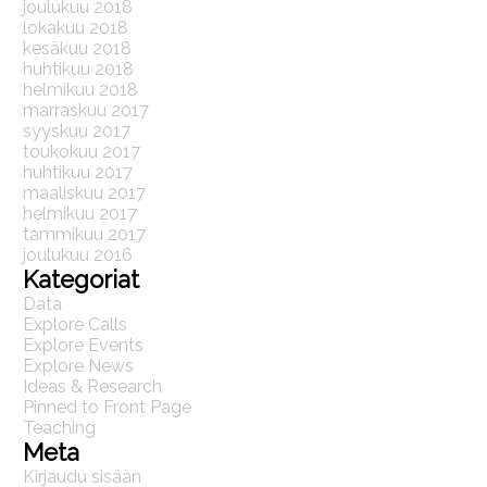
joulukuu 2018
lokakuu 2018
kesäkuu 2018
huhtikuu 2018
helmikuu 2018
marraskuu 2017
syyskuu 2017
toukokuu 2017
huhtikuu 2017
maaliskuu 2017
helmikuu 2017
tammikuu 2017
joulukuu 2016
Kategoriat
Data
Explore Calls
Explore Events
Explore News
Ideas & Research
Pinned to Front Page
Teaching
Meta
Kirjaudu sisään