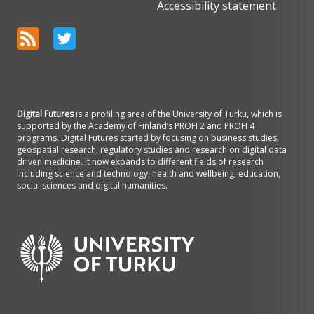
Accessibility statement
Digital Futures
is a profiling area of the University of Turku, which is
supported by the Academy of Finland’s PROFI 2 and PROFI 4
programs. Digital Futures started by focusing on business studies,
geospatial research, regulatory studies and research on digital data
driven medicine. It now expands to different fields of research
including science and technology, health and wellbeing, education,
social sciences and digital humanities.