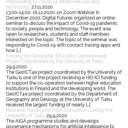
Responding to Covid-19: inbetween law and
technology
27.11.2020
13:00-14:00, 16.12.2020, on Zoom Webinar In
December 2020, Digital Futures organized an online
seminar to discuss the impact of Covid-19 pandemic
to society, people and technology. The event was
open to researchers, students and staff members
interested on the topic. The topic of the seminar was
responding to Covid-19 with contact tracing apps and
how […]
Funding for Geospatial Education Development
Project Coordinated by the University of Turku
29.9.2020
The GeoICT4e project coordinated by the University of
Turku is one of the project receiving a HEI ICI funding
to support the co-operation between higher education
institutions in Finland and the developing world. The
GeoICT4e project coordinated by the Department of
Geography and Geology at the University of Turku
received the largest funding of nearly […]
Research Funding for AIGA Consortium Led by the
University of Turku
29.9.2020
The AIGA programme studies and develops
governance mechanisms for artificial intelligence to