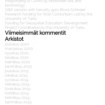
Responding to Covid-19: inbetween law and
technology
Q&A session with Security guru Bruce Schneier
Research Funding for AIGA Consortium Led by the
University of Turku
Funding for Geospatial Education Development
Project Coordinated by the University of Turku
Viimeisimmät kommentit
Arkistot
joulukuu 2020
marraskuu 2020
syyskuu 2020
kesäkuu 2020
helmikuu 2020
tammikuu 2020
joulukuu 2019
lokakuu 2019
syyskuu 2019
heinäkuu 2019
toukokuu 2019
huhtikuu 2019
helmikuu 2019
tammikuu 2019