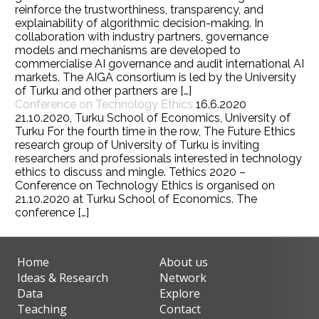
reinforce the trustworthiness, transparency, and
explainability of algorithmic decision-making. In
collaboration with industry partners, governance
models and mechanisms are developed to
commercialise AI governance and audit international AI
markets. The AIGA consortium is led by the University
of Turku and other partners are […]
Conference on Technology Ethics
16.6.2020
21.10.2020, Turku School of Economics, University of
Turku For the fourth time in the row, The Future Ethics
research group of University of Turku is inviting
researchers and professionals interested in technology
ethics to discuss and mingle. Tethics 2020 –
Conference on Technology Ethics is organised on
21.10.2020 at Turku School of Economics. The
conference […]
Home
About us
Ideas & Research
Network
Data
Explore
Teaching
Contact