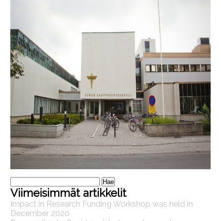
Haku:
Viimeisimmät artikkelit
Impact in Research Funding Workshop was held in
December 2020