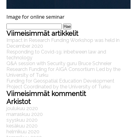
Image for online seminar
Haku:
Viimeisimmät artikkelit
Impact in Research Funding Workshop was held in
December 2020
Responding to Covid-19: inbetween law and
technology
Q&A session with Security guru Bruce Schneier
Research Funding for AIGA Consortium Led by the
University of Turku
Funding for Geospatial Education Development
Project Coordinated by the University of Turku
Viimeisimmät kommentit
Arkistot
joulukuu 2020
marraskuu 2020
syyskuu 2020
kesäkuu 2020
helmikuu 2020