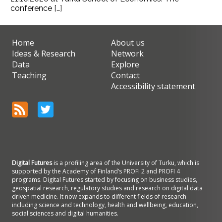
conference […]
Home
About us
Ideas & Research
Network
Data
Explore
Teaching
Contact
Accessibility statement
Digital Futures
is a profiling area of the University of Turku, which is
supported by the Academy of Finland’s PROFI 2 and PROFI 4
programs. Digital Futures started by focusing on business studies,
geospatial research, regulatory studies and research on digital data
driven medicine. It now expands to different fields of research
including science and technology, health and wellbeing, education,
social sciences and digital humanities.