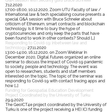
Q&A session with Security guru Bruce Schneier
7.12.2020
17:00-18:00, 10.12.2020, Zoom UTU Faculty of law /
International law & tech specialising course presents a
special Q&A session with Bruce Schneier about
criticism of Ethereum, smart contracts and blockchain
technology. Is it time to bury the hype of
cryptocurrencies and only keep the parts that have
been found to work in other contexts? Should […]
Responding to Covid-19: inbetween law and
technology
27.11.2020
13:00-14:00, 16.12.2020, on Zoom Webinar In
December 2020, Digital Futures organized an online
seminar to discuss the impact of Covid-19 pandemic
to society, people and technology. The event was
open to researchers, students and staff members
interested on the topic. The topic of the seminar was
responding to Covid-19 with contact tracing apps and
how […]
Funding for Geospatial Education Development
Project Coordinated by the University of Turku
29.9.2020
The GeoICT4e project coordinated by the University of
Turku is one of the project receiving a HEI ICI funding