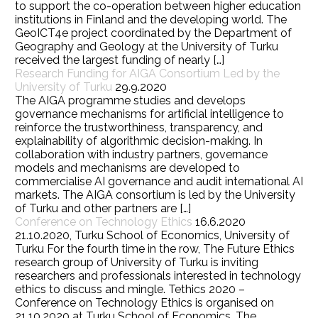
to support the co-operation between higher education
institutions in Finland and the developing world. The
GeoICT4e project coordinated by the Department of
Geography and Geology at the University of Turku
received the largest funding of nearly […]
Research Funding for AIGA Consortium Led by the
University of Turku
29.9.2020
The AIGA programme studies and develops
governance mechanisms for artificial intelligence to
reinforce the trustworthiness, transparency, and
explainability of algorithmic decision-making. In
collaboration with industry partners, governance
models and mechanisms are developed to
commercialise AI governance and audit international AI
markets. The AIGA consortium is led by the University
of Turku and other partners are […]
Conference on Technology Ethics
16.6.2020
21.10.2020, Turku School of Economics, University of
Turku For the fourth time in the row, The Future Ethics
research group of University of Turku is inviting
researchers and professionals interested in technology
ethics to discuss and mingle. Tethics 2020 –
Conference on Technology Ethics is organised on
21.10.2020 at Turku School of Economics. The