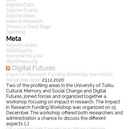
Explore Calls
Explore Events
Explore News
Ideas & Research
Pinned to Front Page
Teaching
Meta
Kirjaudu sisään
Sisältösyöte
Kommenttisyöte
WordPress.org
Digital Futures
Impact in Research Funding Workshop was held in
December 2020
23.12.2020
Two of the profiling areas in the University of Turku,
Cultural Memory and Social Change and Digital
Futures, joined forces and organized together a
workshop focusing on impact in research. The Impact
in Research Funding Workshop was organized on 15
December. The workshop offered both researchers and
administration a chance to discuss the different
aspects […]