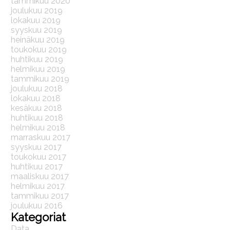
tammikuu 2020
joulukuu 2019
lokakuu 2019
syyskuu 2019
heinäkuu 2019
toukokuu 2019
huhtikuu 2019
helmikuu 2019
tammikuu 2019
joulukuu 2018
lokakuu 2018
kesäkuu 2018
huhtikuu 2018
helmikuu 2018
marraskuu 2017
syyskuu 2017
toukokuu 2017
huhtikuu 2017
maaliskuu 2017
helmikuu 2017
tammikuu 2017
joulukuu 2016
Kategoriat
Data