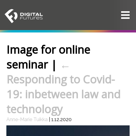
Image for online
seminar
|
←
Responding to Covid-
19: inbetween law and
technology
Anne-Marie Tuikka
|
1.12.2020